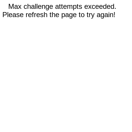
Max challenge attempts exceeded.
Please refresh the page to try again!